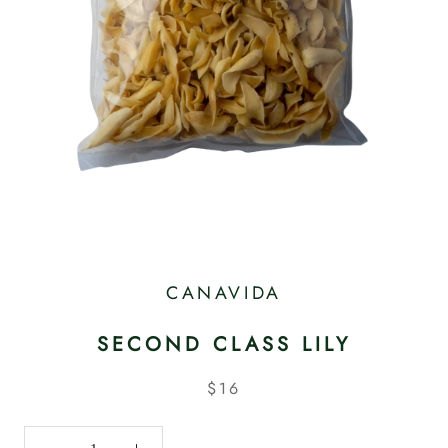
CANAVIDA
SECOND CLASS LILY
$16