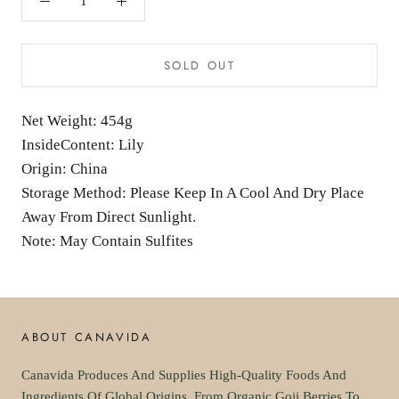
SOLD OUT
Net Weight: 454g
InsideContent: Lily
Origin: China
Storage Method: Please Keep In A Cool And Dry Place
Away From Direct Sunlight.
Note: May Contain Sulfites
ABOUT CANAVIDA
Canavida Produces And Supplies High-Quality Foods And
Ingredients Of Global Origins. From Organic Goji Berries To