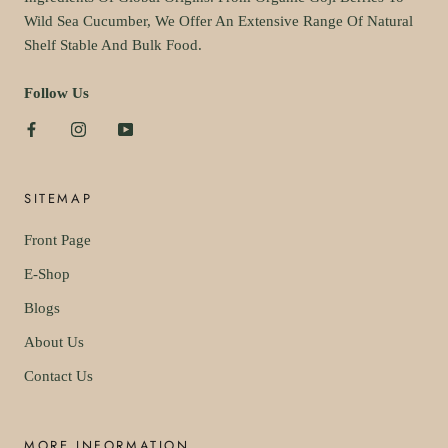
Wild Sea Cucumber, We Offer An Extensive Range Of Natural
Shelf Stable And Bulk Food.
Follow Us
SITEMAP
Front Page
E-Shop
Blogs
About Us
Contact Us
MORE INFORMATION