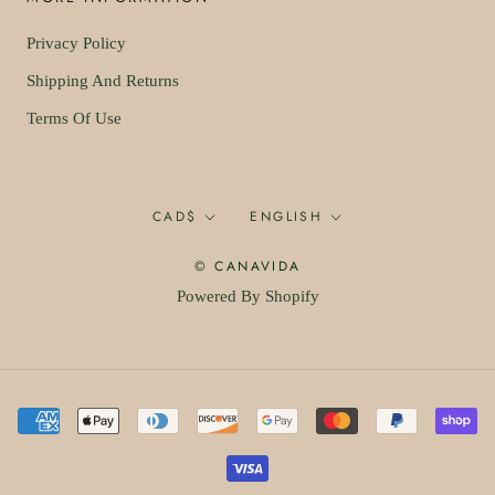
Privacy Policy
Shipping And Returns
Terms Of Use
Currency
Language
CAD$
ENGLISH
© CANAVIDA
Powered By Shopify