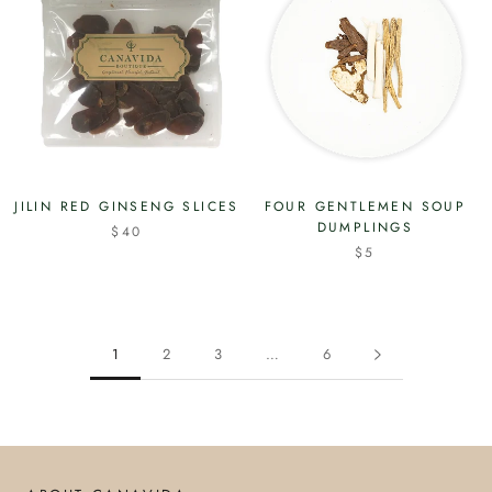
JILIN RED GINSENG SLICES
FOUR GENTLEMEN SOUP
DUMPLINGS
$40
$5
1
2
3
…
6