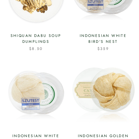
SHIQUAN DABU SOUP
INDONESIAN WHITE
DUMPLINGS
BIRD'S NEST
$8.50
$359
INDONESIAN WHITE
INDONESIAN GOLDEN