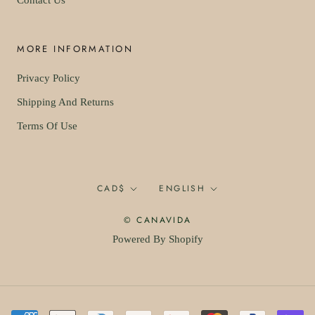
Contact Us
MORE INFORMATION
Privacy Policy
Shipping And Returns
Terms Of Use
Currency
Language
CAD$
ENGLISH
© CANAVIDA
Powered By Shopify