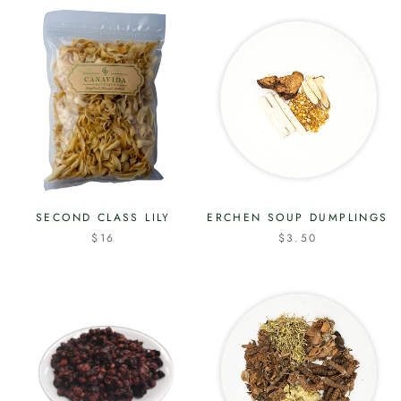
SECOND CLASS LILY
ERCHEN SOUP DUMPLINGS
$16
$3.50