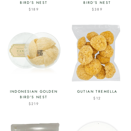
BIRD'S NEST
BIRD'S NEST
$189
$389
INDONESIAN GOLDEN
GUTIAN TREMELLA
BIRD'S NEST
$12
$219