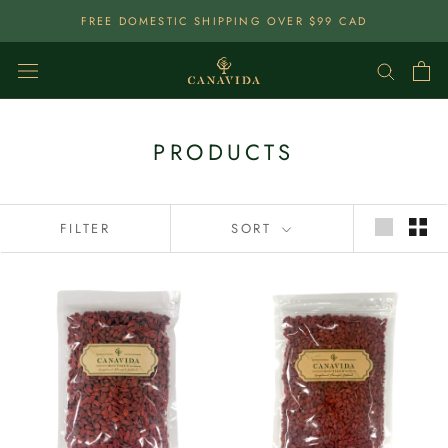
Skip
FREE DOMESTIC SHIPPING OVER $99 CAD
To
Content
PRODUCTS
FILTER
SORT