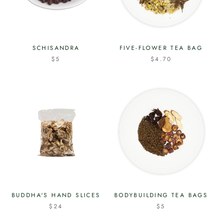
SCHISANDRA
FIVE-FLOWER TEA BAG
$5
$4.70
BUDDHA'S HAND SLICES
BODYBUILDING TEA BAGS
$24
$5