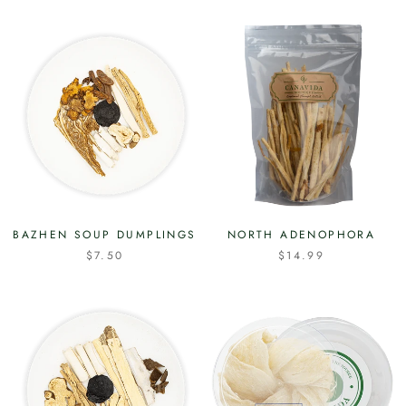
BAZHEN SOUP DUMPLINGS
NORTH ADENOPHORA
$7.50
$14.99