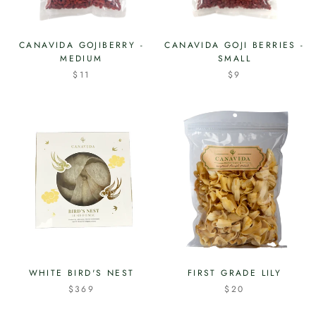
CANAVIDA GOJIBERRY -
CANAVIDA GOJI BERRIES -
MEDIUM
SMALL
$11
$9
WHITE BIRD'S NEST
FIRST GRADE LILY
$369
$20