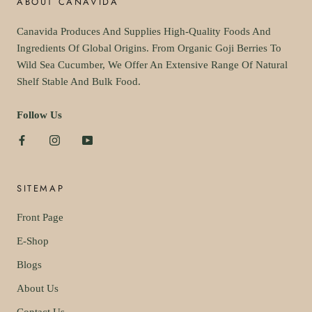
ABOUT CANAVIDA
Canavida Produces And Supplies High-Quality Foods And
Ingredients Of Global Origins. From Organic Goji Berries To
Wild Sea Cucumber, We Offer An Extensive Range Of Natural
Shelf Stable And Bulk Food.
Follow Us
SITEMAP
Front Page
E-Shop
Blogs
About Us