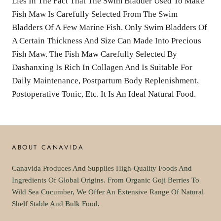
Lies In The Fact That The Swim Bladder Used To Make
Fish Maw Is Carefully Selected From The Swim
Bladders Of A Few Marine Fish. Only Swim Bladders Of
A Certain Thickness And Size Can Made Into Precious
Fish Maw. The Fish Maw Carefully Selected By
Dashanxing Is Rich In Collagen And Is Suitable For
Daily Maintenance, Postpartum Body Replenishment,
Postoperative Tonic, Etc. It Is An Ideal Natural Food.
ABOUT CANAVIDA
Canavida Produces And Supplies High-Quality Foods And
Ingredients Of Global Origins. From Organic Goji Berries To
Wild Sea Cucumber, We Offer An Extensive Range Of Natural
Shelf Stable And Bulk Food.