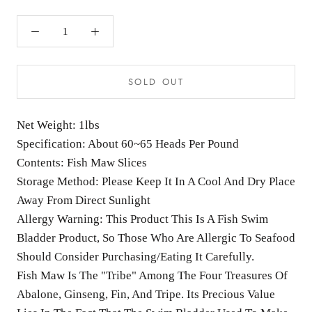
SOLD OUT
Net Weight: 1lbs
Specification: About 60~65 Heads Per Pound
Contents: Fish Maw Slices
Storage Method: Please Keep It In A Cool And Dry Place
Away From Direct Sunlight
Allergy Warning: This Product This Is A Fish Swim
Bladder Product, So Those Who Are Allergic To Seafood
Should Consider Purchasing/Eating It Carefully.
Fish Maw Is The "Tribe" Among The Four Treasures Of
Abalone, Ginseng, Fin, And Tripe. Its Precious Value