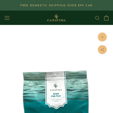
Skip
FREE DOMESTIC SHIPPING OVER $99 CAD
To
Content