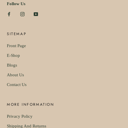
Follow Us
SITEMAP
Front Page
E-Shop
Blogs
About Us
Contact Us
MORE INFORMATION
Privacy Policy
Shipping And Returns