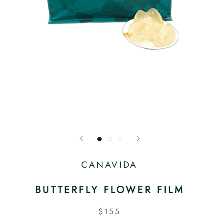
CANAVIDA
BUTTERFLY FLOWER FILM
$155