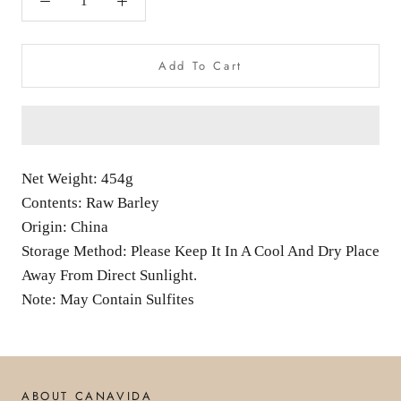
Add To Cart
Net Weight: 454g
Contents: Raw Barley
Origin: China
Storage Method: Please Keep It In A Cool And Dry Place
Away From Direct Sunlight.
Note: May Contain Sulfites
ABOUT CANAVIDA