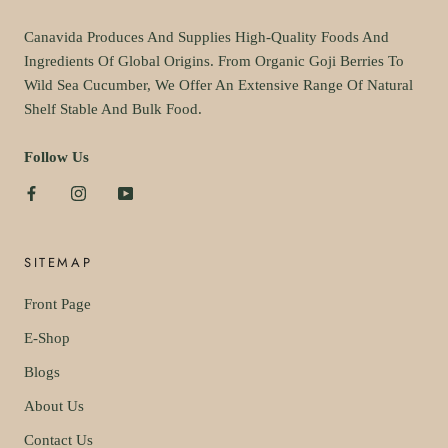
Canavida Produces And Supplies High-Quality Foods And
Ingredients Of Global Origins. From Organic Goji Berries To
Wild Sea Cucumber, We Offer An Extensive Range Of Natural
Shelf Stable And Bulk Food.
Follow Us
SITEMAP
Front Page
E-Shop
Blogs
About Us
Contact Us