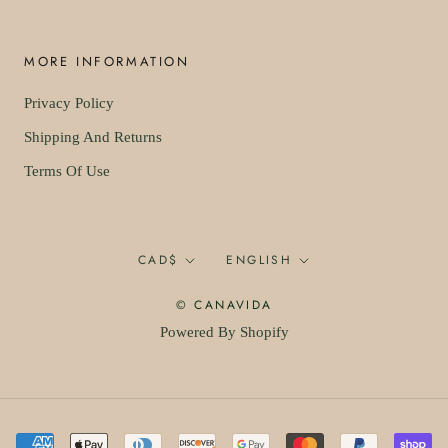
MORE INFORMATION
Privacy Policy
Shipping And Returns
Terms Of Use
Currency
Language
CAD$
ENGLISH
© CANAVIDA
Powered By Shopify