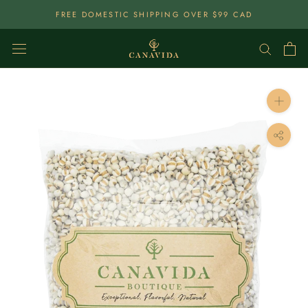
Skip
FREE DOMESTIC SHIPPING OVER $99 CAD
To
Content