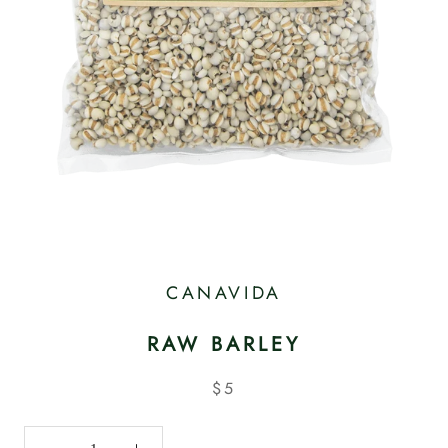
CANAVIDA
RAW BARLEY
$5