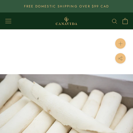
Skip
FREE DOMESTIC SHIPPING OVER $99 CAD
To
Content