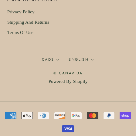
Privacy Policy
Shipping And Returns
Terms Of Use
Currency
Language
CAD$
ENGLISH
© CANAVIDA
Powered By Shopify