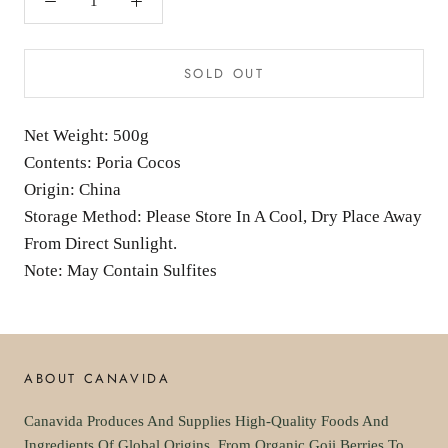
SOLD OUT
Net Weight: 500g
Contents: Poria Cocos
Origin: China
Storage Method: Please Store In A Cool, Dry Place Away
From Direct Sunlight.
Note: May Contain Sulfites
ABOUT CANAVIDA
Canavida Produces And Supplies High-Quality Foods And
Ingredients Of Global Origins. From Organic Goji Berries To