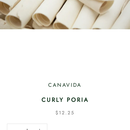
CANAVIDA
CURLY PORIA
$12.25