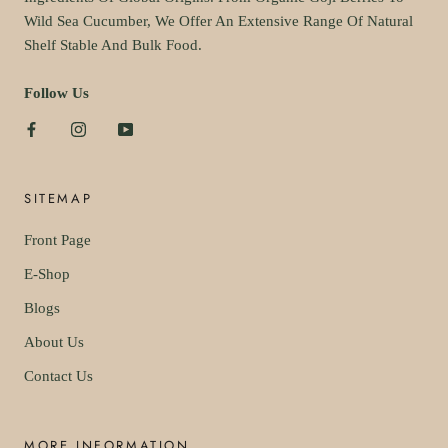
Wild Sea Cucumber, We Offer An Extensive Range Of Natural
Shelf Stable And Bulk Food.
Follow Us
SITEMAP
Front Page
E-Shop
Blogs
About Us
Contact Us
MORE INFORMATION