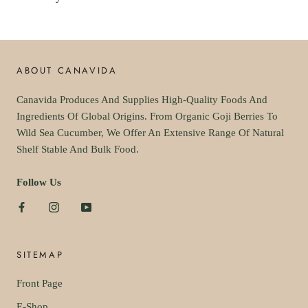
ABOUT CANAVIDA
Canavida Produces And Supplies High-Quality Foods And
Ingredients Of Global Origins. From Organic Goji Berries To
Wild Sea Cucumber, We Offer An Extensive Range Of Natural
Shelf Stable And Bulk Food.
Follow Us
SITEMAP
Front Page
E-Shop