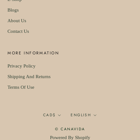
Blogs
About Us
Contact Us
MORE INFORMATION
Privacy Policy
Shipping And Returns
Terms Of Use
Currency
Language
CAD$
ENGLISH
© CANAVIDA
Powered By Shopify