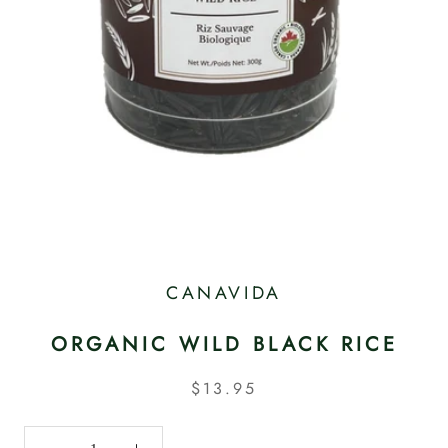
CANAVIDA
ORGANIC WILD BLACK RICE
$13.95