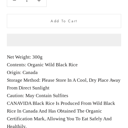
Add To Cart
Net Weight: 300g
Contents: Organic Wild Black Rice
Origin: Canada
Storage Method: Please Store In A Cool, Dry Place Away
From Direct Sunlight
Caution: May Contain Sulfites
CANAVIDA Black Rice Is Produced From Wild Black
Rice In Canada And Has Obtained The Organic
Certification Mark, Allowing You To Eat Safely And
Healthily.