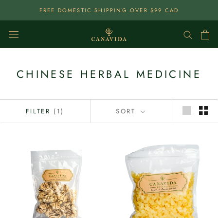
Skip
FREE DOMESTIC SHIPPING OVER $99 CAD
To
Content
CHINESE HERBAL MEDICINE
FILTER
(1)
SORT