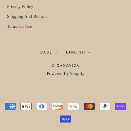
Privacy Policy
Shipping And Returns
Terms Of Use
Currency
Language
CAD$
ENGLISH
© CANAVIDA
Powered By Shopify