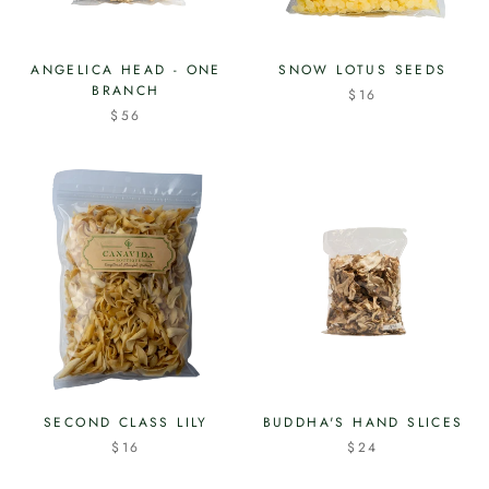
ANGELICA HEAD - ONE
SNOW LOTUS SEEDS
BRANCH
$16
$56
SECOND CLASS LILY
BUDDHA'S HAND SLICES
$16
$24