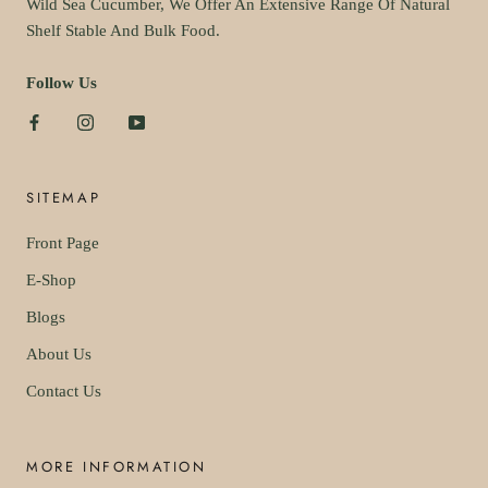
Wild Sea Cucumber, We Offer An Extensive Range Of Natural
Shelf Stable And Bulk Food.
Follow Us
SITEMAP
Front Page
E-Shop
Blogs
About Us
Contact Us
MORE INFORMATION