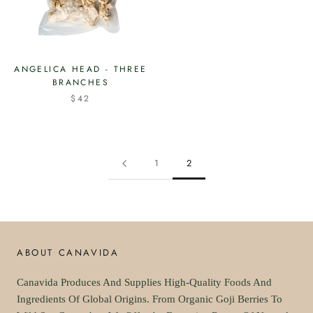
ANGELICA HEAD - THREE
BRANCHES
$42
1
2
ABOUT CANAVIDA
Canavida Produces And Supplies High-Quality Foods And
Ingredients Of Global Origins. From Organic Goji Berries To