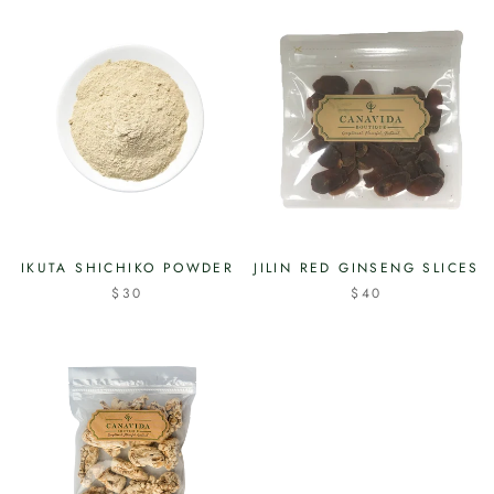
IKUTA SHICHIKO POWDER
JILIN RED GINSENG SLICES
$30
$40